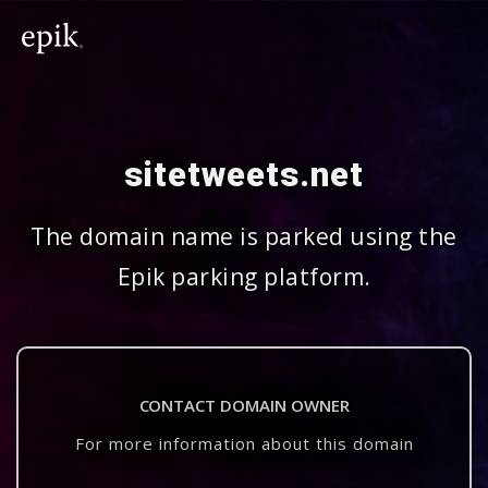
sitetweets.net
The domain name is parked using the
Epik parking platform.
CONTACT DOMAIN OWNER
For more information about this domain