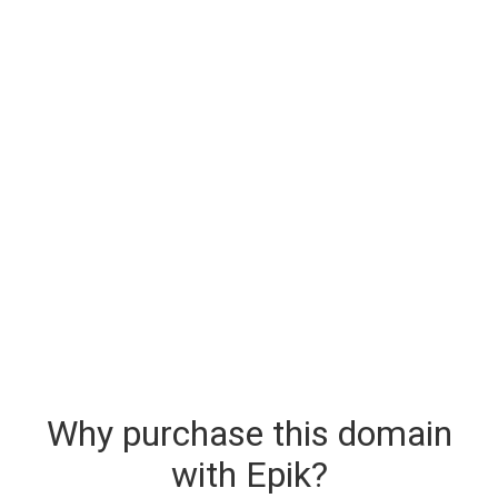
Why purchase this domain
with Epik?