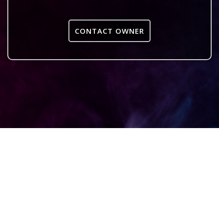
CONTACT OWNER